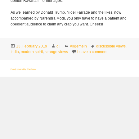
demon Ravana in former ages.
As we learned by Donald Trump, Nigel Farrage and the likes, now
accompanied by Narendra Modi, you only have to have a patient and
obedient audience to claim any crap you want. Cheers!
Posted
Author
Categories
Tags
,
13. February 2019
g j
Allgemein
discussible views
on
,
,
on Does India give
India
modern spirit
strange views
Leave a comment
Proudly powered by WordPress