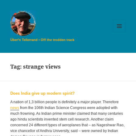
MENU
AND
Über’n Tellerrand • Off the trodden track
WIDGETS
Tag:
strange views
Does India give up modern spirit?
A nation of 1,3 billion people is definitely a major player. Therefore
news
from the 106th Indian Science Congress were adopted with
much frowning. As Indian prime minister claimed that many centuries
ago hindu scientists invented stem cell research. Another claim
concerned 24 different types of aeroplanes that – as Nageshwar Rao,
vice chancellor of Andhra University, said – were owned by Indian