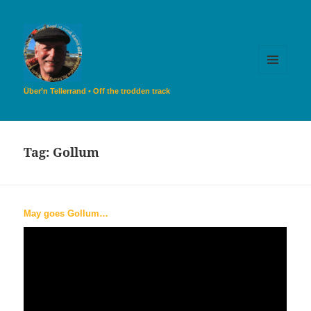
MENU
AND
Über’n Tellerrand • Off the trodden track
WIDGETS
Tag:
Gollum
May goes Gollum…