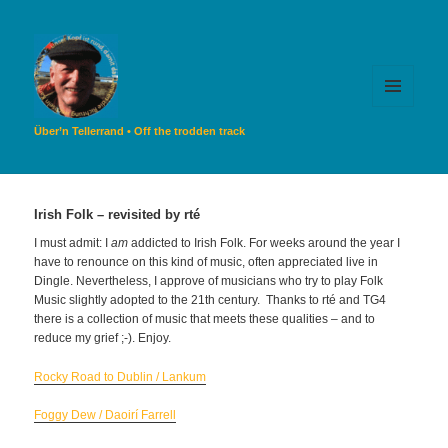
MENU
AND
Über’n Tellerrand • Off the trodden track
WIDGETS
Irish Folk – revisited by rté
I must admit: I
am
addicted to Irish Folk. For weeks around the year I
have to renounce on this kind of music, often appreciated live in
Dingle. Nevertheless, I approve of musicians who try to play Folk
Music slightly adopted to the 21th century. Thanks to rté and TG4
there is a collection of music that meets these qualities – and to
reduce my grief ;-). Enjoy.
Rocky Road to Dublin / Lankum
Foggy Dew / Daoirí Farrell