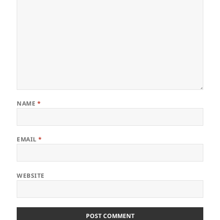
NAME
*
EMAIL
*
WEBSITE