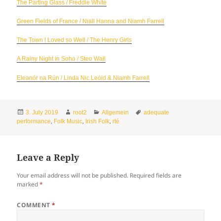
The Parting Glass / Freddie White
Green Fields of France / Niall Hanna and Niamh Farrell
The Town I Loved so Well / The Henry Girls
A Rainy Night in Soho / Steo Wall
Eleanór na Rún / Linda Nic Leóid & Niamh Farrell
Posted
Author
Categories
Tags
3. July 2019
root2
Allgemein
adequate
on
,
,
,
performance
Folk Music
Irish Folk
rté
Leave a Reply
Your email address will not be published.
Required fields are
marked
*
COMMENT
*